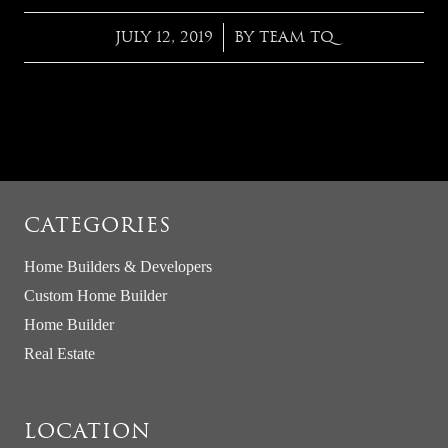
JULY 12, 2019
BY
TEAM TQ
/
CATEGORIES
Home Builders & Developers
Custom Home Builder
Home Builder
Real Estate
LOCATION