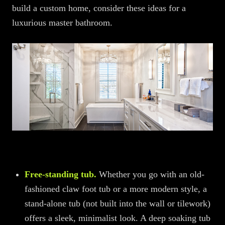
build a custom home, consider these ideas for a
luxurious master bathroom.
Free-standing tub.
Whether you go with an old-
fashioned claw foot tub or a more modern style, a
stand-alone tub (not built into the wall or tilework)
offers a sleek, minimalist look. A deep soaking tub