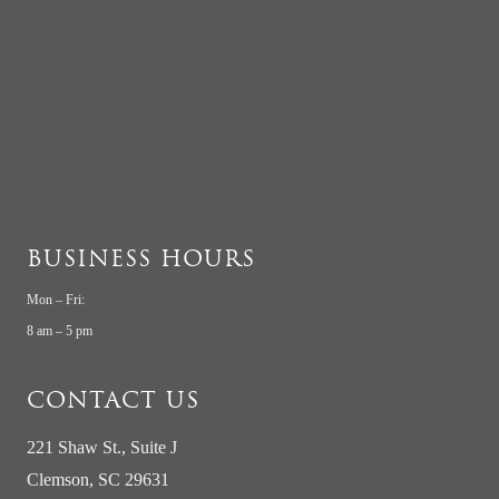
BUSINESS HOURS
Mon – Fri:
8 am – 5 pm
CONTACT US
221 Shaw St., Suite J
Clemson, SC 29631