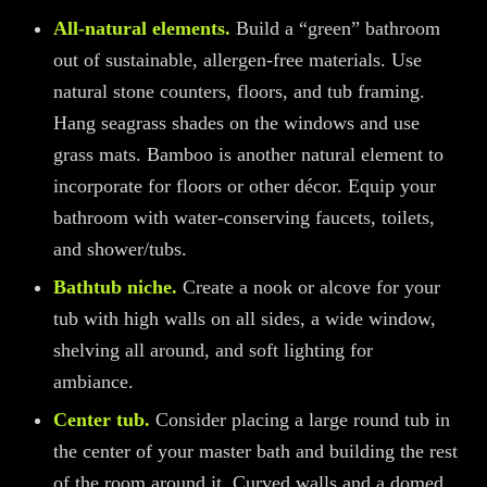
All-natural elements.
Build a “green” bathroom
out of sustainable, allergen-free materials. Use
natural stone counters, floors, and tub framing.
Hang seagrass shades on the windows and use
grass mats
. Bamboo is another natural element to
incorporate for floors or other décor. Equip your
bathroom with water-conserving faucets, toilets,
and shower/tubs.
Bathtub niche.
Create a nook
or alcove
for your
tub with high walls on all sides, a wide window,
shelving all around, and soft lighting for
ambiance.
Center tub.
Consider placing a large round tub in
the center of your master bath and building the rest
of the room around it. Curved walls and a domed