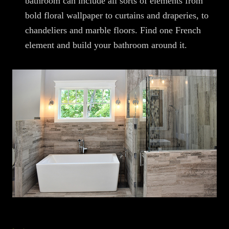
bathroom can include all sorts of elements from
bold floral wallpaper to curtains and draperies, to
chandeliers and marble floors. Find one French
element and build your bathroom around it.