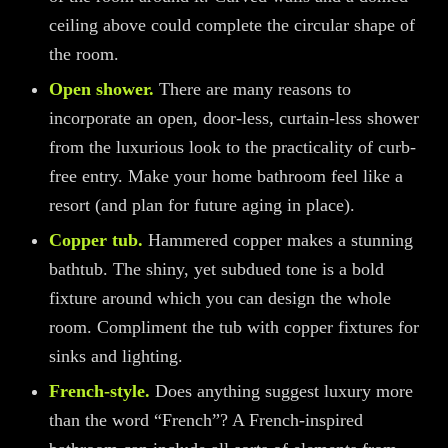
ceiling above
could
complete the circular shape of
the room.
Open shower.
There are many reasons to
incorporate an open, door-less
, curtain-less
shower
from the luxurio
us look to the practicality of
curb-
free
entry. Make your home bathroom feel like a
resort
(and plan for future aging in place)
.
Copper tub.
Hammered copper makes a stunning
bathtub. The shiny, yet subdued tone is a bold
fixture
around which
you can design the whole
room. Compliment the tub with copper fixtures for
sinks and lighting.
French-style.
Does anything suggest luxury more
than the word “French”? A French-inspired