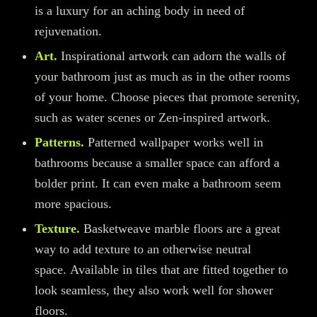
is a luxury for an aching body in need of
rejuvenation.
Art.
Inspirational artwork
can
adorn the walls of
your bathroom just as much as in the other rooms
of your home. Choose pieces that promote serenity,
such as water scenes or Zen-inspired artwork.
Patterns.
Patterned wallpaper works well in
bathrooms because a smaller space can afford a
bolder print. It can even make a bathroom seem
more spacious.
Texture.
Basketweave marble floors are a great
way to add texture to an otherwise neutral
space.
Available in tiles that are fitted together to
look seamless, they also work well for shower
floors.