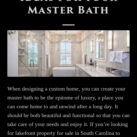
Master Bath
When designing a custom home,
you can create
your
master bath
to
be the epitome of luxury, a place you
can come home to and unwind after a long day. It
should be both beautiful and functional so that you can
take care of your needs and enjoy it. If you’re looking
for lakefront property for sale in South Carolina to