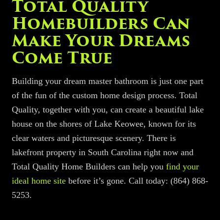
Total Quality
Homebuilders
Can
Make Your Dreams
Come True
Building your dream master bathroom is just one part
of
the fun of the
custom home design process.
Total
Quality, together with you,
can create a beautiful lake
house on the shores of Lake Keowee, known for its
clear waters and picturesque scenery. There is
lakefront property in South Carolina right now and
Total Quality Home Builders can help
you
find your
ideal home site
before it’s gone. Call today:
(864) 868-
5253
.