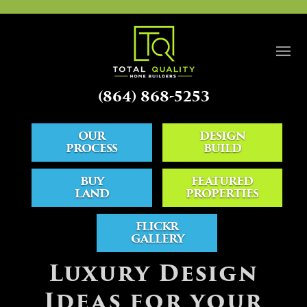
(864) 868-5253
OUR
DESIGN
PROCESS
BUILD
BUY
FEATURED
LAND
PROPERTIES
FLICKR
GALLERY
BLOG
Luxury Design
Ideas for your