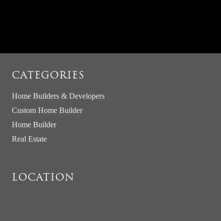
CATEGORIES
Home Builders & Developers
Custom Home Builder
Home Builder
Real Estate
LOCATION