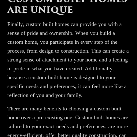
are unique
Finally, custom built homes can provide you with a
sense of pride and ownership. When you build a
custom home, you participate in every step of the
process, from design to construction. This can create a
strong sense of attachment to your home and a feeling
of pride in what you have created. Additionally,
because a custom-built home is designed to your
specific needs and preferences, it can feel more like a
reflection of you and your family.
There are many benefits to choosing a custom built
home over a pre-existing one. Custom built homes are
tailored to your exact needs and preferences, are more
energy-efficient, offer better quality construction, can