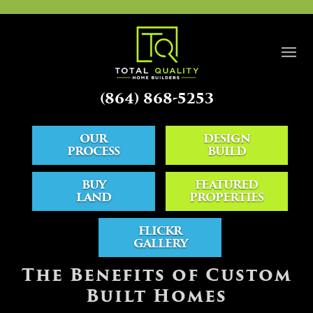
(864) 868-5253
OUR
DESIGN
PROCESS
BUILD
BUY
FEATURED
LAND
PROPERTIES
FLICKR
GALLERY
BLOG
The Benefits of Custom
Built Homes