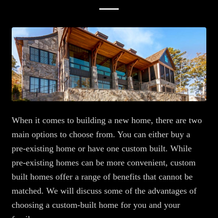
When it comes to building a new home, there are two
main options to choose from. You can either buy a
pre-existing home or have one custom built. While
pre-existing homes can be more convenient, custom
built homes offer a range of benefits that cannot be
matched. We will discuss some of the advantages of
choosing a custom-built home for you and your