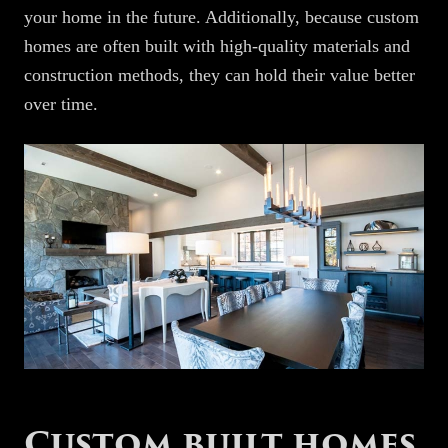
your home in the future. Additionally, because custom
homes are often built with high-quality materials and
construction methods, they can hold their value better
over time.
Custom built homes