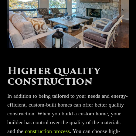
Higher quality
construction
In addition to being tailored to your needs and energy-
efficient, custom-built homes can offer better quality
construction. When you build a custom home, your
builder has control over the quality of the materials
and the
construction process
. You can choose high-