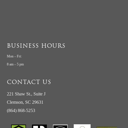
BUSINESS HOURS
Mon – Fri:
8 am – 5 pm
CONTACT US
221 Shaw St., Suite J
Clemson, SC 29631
(864) 868-5253