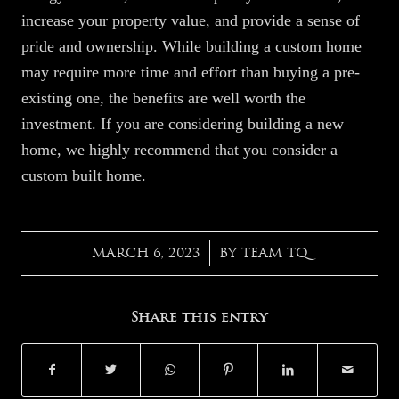
increase your property value, and provide a sense of
pride and ownership. While building a custom home
may require more time and effort than buying a pre-
existing one, the benefits are well worth the
investment. If you are considering building a new
home, we highly recommend that you consider a
custom built home.
MARCH 6, 2023
BY
TEAM TQ
/
Share this entry