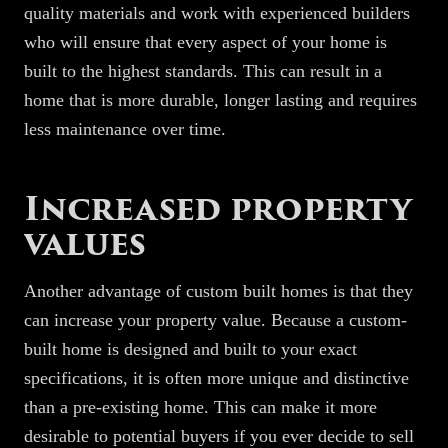
quality materials and work with experienced builders
who will ensure that every aspect of your home is
built to the highest standards. This can result in a
home that is more durable, longer lasting and requires
less maintenance over time.
Increased property
values
Another advantage of custom built homes is that they
can increase your property value. Because a custom-
built home is designed and built to your exact
specifications, it is often more unique and distinctive
than a pre-existing home. This can make it more
desirable to potential buyers if you ever decide to sell