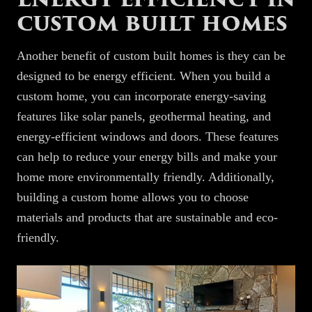
custom built homes
Another benefit of custom built homes is they can be
designed to be energy efficient. When you build a
custom home, you can incorporate energy-saving
features like solar panels, geothermal heating, and
energy-efficient windows and doors. These features
can help to reduce your energy bills and make your
home more environmentally friendly. Additionally,
building a custom home allows you to choose
materials and products that are sustainable and eco-
friendly.