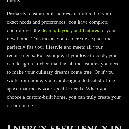
family.
Primarily, custom built homes are tailored to your
exact needs and preferences. You have complete
control over the
design, layout, and features
of your
new home. This means you can create a space that
perfectly fits your lifestyle and meets all your
requirements. For example, if you love to cook, you
can design a kitchen that has all the features you need
to make your culinary dreams come true. Or if you
work from home, you can design a dedicated office
space that meets your specific needs. When you
choose a custom-built home, you can truly create your
dream home.
Energy efficiency in